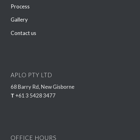
Process
Gallery
Contact us
APLO PTY LTD
68 Barry Rd, New Gisborne
T
+61 3 5428 3477
OFFICE HOURS