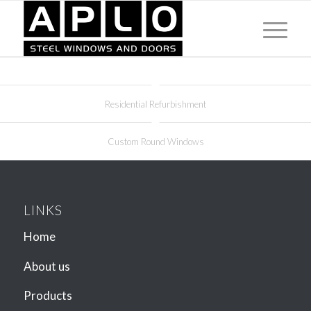
Residential Refurbishment
Custom Round Windows
LINKS
Home
About us
Products